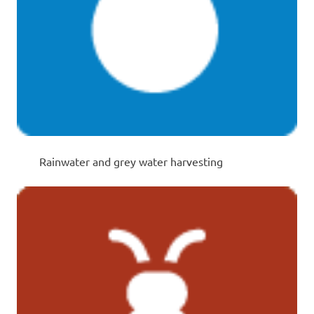
Rainwater and grey water harvesting