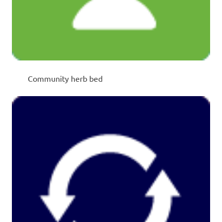
Community herb bed