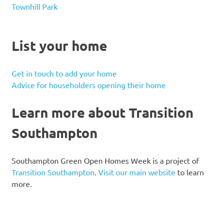
Townhill Park
List your home
Get in touch to add your home
Advice for householders opening their home
Learn more about Transition
Southampton
Southampton Green Open Homes Week is a project of
Transition Southampton
.
Visit our main website
to learn
more.