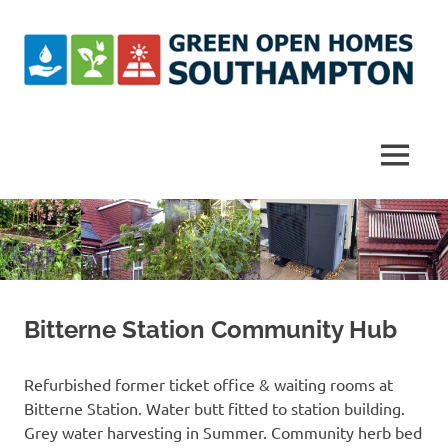
Skip
to
content
Southampton
Green
MENU
Open
Homes
Bitterne Station Community Hub
Refurbished former ticket office & waiting rooms at
Bitterne Station. Water butt fitted to station building.
Grey water harvesting in Summer. Community herb bed