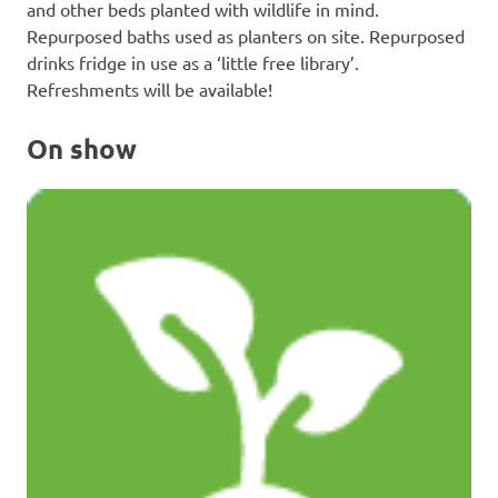
and other beds planted with wildlife in mind.
Repurposed baths used as planters on site. Repurposed
drinks fridge in use as a ‘little free library’.
Refreshments will be available!
On show