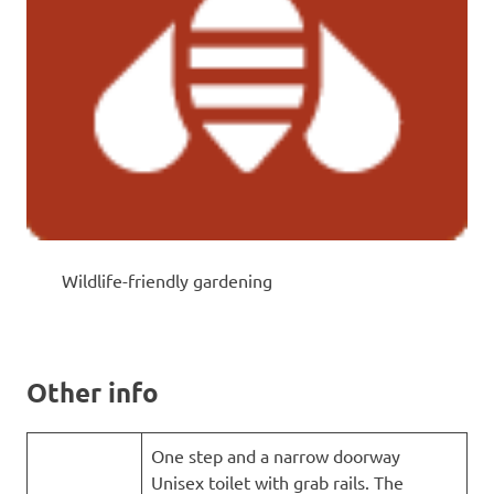
Wildlife-friendly gardening
Other info
One step and a narrow doorway
Unisex toilet with grab rails. The