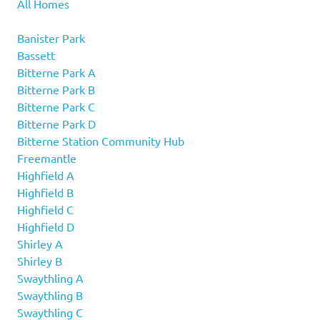
All Homes
Banister Park
Bassett
Bitterne Park A
Bitterne Park B
Bitterne Park C
Bitterne Park D
Bitterne Station Community Hub
Freemantle
Highfield A
Highfield B
Highfield C
Highfield D
Shirley A
Shirley B
Swaythling A
Swaythling B
Swaythling C