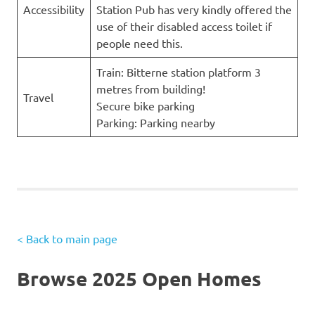
Accessibility
Station Pub has very kindly offered the
use of their disabled access toilet if
people need this.
Train: Bitterne station platform 3
metres from building!
Travel
Secure bike parking
Parking: Parking nearby
< Back to main page
Browse 2025 Open Homes