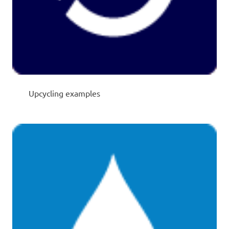
Upcycling examples